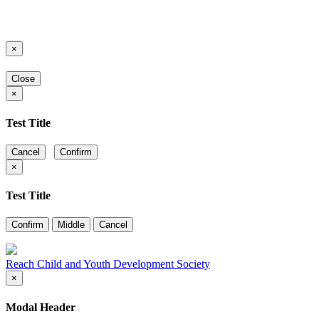
×
Close
×
Test Title
Cancel
Confirm
×
Test Title
Confirm
Middle
Cancel
Reach Child and Youth Development Society
×
Modal Header